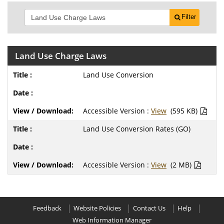
Filter
Land Use Charge Laws
Land Use Conversion
Accessible Version :
View
(595 KB)
Land Use Conversion Rates (GO)
Accessible Version :
View
(2 MB)
Feedback
Website Policies
Contact Us
Help
Web Information Manager