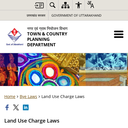
उत्तराखंड सरकार
GOVERNMENT OF UTTARAKHAND
नगर एवं ग्राम नियोजन विभाग
TOWN & COUNTRY
PLANNING
DEPARTMENT
Home
Bye Laws
Land Use Charge Laws
Land Use Charge Laws