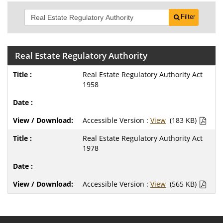
Filter
Real Estate Regulatory Authority
Real Estate Regulatory Authority Act
1958
Accessible Version :
View
(183 KB)
Real Estate Regulatory Authority Act
1978
Accessible Version :
View
(565 KB)