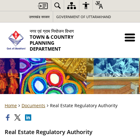
उत्तराखंड सरकार
GOVERNMENT OF UTTARAKHAND
नगर एवं ग्राम नियोजन विभाग
TOWN & COUNTRY
PLANNING
DEPARTMENT
Home
Documents
Real Estate Regulatory Authority
Real Estate Regulatory Authority